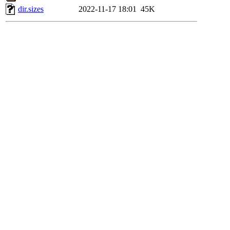
dir.sizes
2022-11-17 18:01
45K