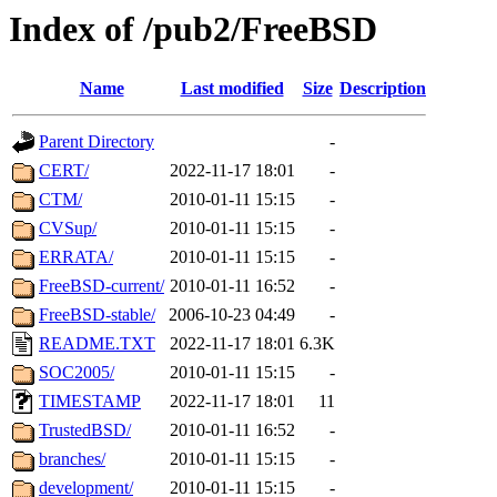
Index of /pub2/FreeBSD
Name
Last modified
Size
Description
Parent Directory
-
CERT/
2022-11-17 18:01
-
CTM/
2010-01-11 15:15
-
CVSup/
2010-01-11 15:15
-
ERRATA/
2010-01-11 15:15
-
FreeBSD-current/
2010-01-11 16:52
-
FreeBSD-stable/
2006-10-23 04:49
-
README.TXT
2022-11-17 18:01
6.3K
SOC2005/
2010-01-11 15:15
-
TIMESTAMP
2022-11-17 18:01
11
TrustedBSD/
2010-01-11 16:52
-
branches/
2010-01-11 15:15
-
development/
2010-01-11 15:15
-