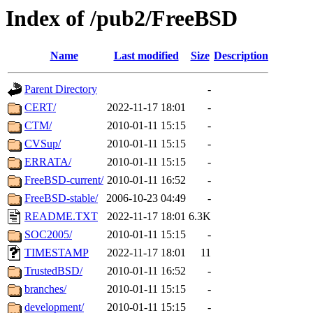
Index of /pub2/FreeBSD
Name
Last modified
Size
Description
Parent Directory
-
CERT/
2022-11-17 18:01
-
CTM/
2010-01-11 15:15
-
CVSup/
2010-01-11 15:15
-
ERRATA/
2010-01-11 15:15
-
FreeBSD-current/
2010-01-11 16:52
-
FreeBSD-stable/
2006-10-23 04:49
-
README.TXT
2022-11-17 18:01
6.3K
SOC2005/
2010-01-11 15:15
-
TIMESTAMP
2022-11-17 18:01
11
TrustedBSD/
2010-01-11 16:52
-
branches/
2010-01-11 15:15
-
development/
2010-01-11 15:15
-