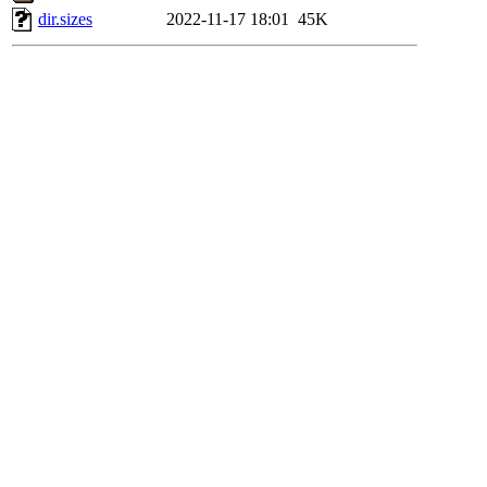
dir.sizes
2022-11-17 18:01
45K