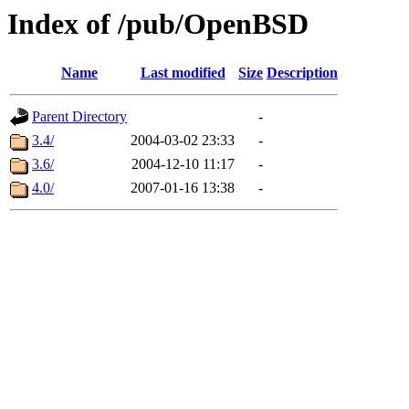
Index of /pub/OpenBSD
Name
Last modified
Size
Description
Parent Directory
-
3.4/
2004-03-02 23:33
-
3.6/
2004-12-10 11:17
-
4.0/
2007-01-16 13:38
-