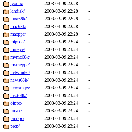
iyonix/
2008-03-09 22:28
-
landisk/
2008-03-09 22:28
-
luna68k/
2008-03-09 22:28
-
mac68k/
2008-03-09 22:28
-
macppc/
2008-03-09 22:28
-
mipsco/
2008-03-09 23:24
-
mmeye/
2008-03-09 23:24
-
mvme68k/
2008-03-09 23:24
-
mvmeppc/
2008-03-09 23:24
-
netwinder/
2008-03-09 23:24
-
news68k/
2008-03-09 23:24
-
newsmips/
2008-03-09 23:24
-
next68k/
2008-03-09 23:24
-
ofppc/
2008-03-09 23:24
-
pmax/
2008-03-09 23:24
-
pmppc/
2008-03-09 23:24
-
prep/
2008-03-09 23:24
-