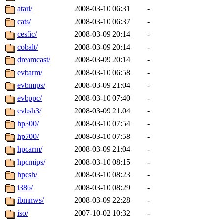
atari/
2008-03-10 06:31
-
cats/
2008-03-10 06:37
-
cesfic/
2008-03-09 20:14
-
cobalt/
2008-03-09 20:14
-
dreamcast/
2008-03-09 20:14
-
evbarm/
2008-03-10 06:58
-
evbmips/
2008-03-09 21:04
-
evbppc/
2008-03-10 07:40
-
evbsh3/
2008-03-09 21:04
-
hp300/
2008-03-10 07:54
-
hp700/
2008-03-10 07:58
-
hpcarm/
2008-03-09 21:04
-
hpcmips/
2008-03-10 08:15
-
hpcsh/
2008-03-10 08:23
-
i386/
2008-03-10 08:29
-
ibmnws/
2008-03-09 22:28
-
iso/
2007-10-02 10:32
-