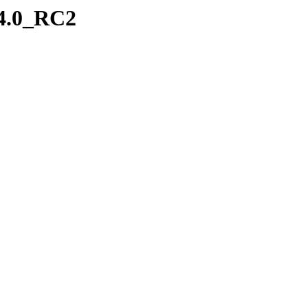
-4.0_RC2