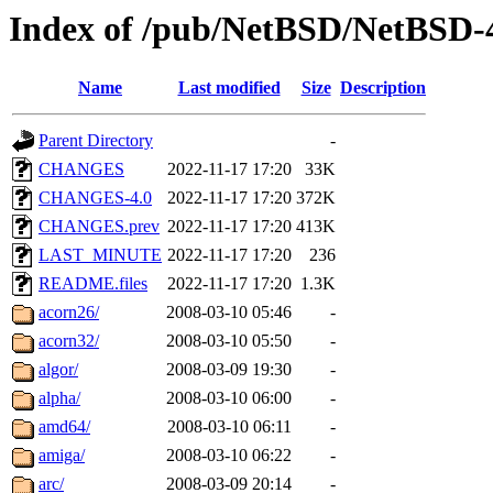
Index of /pub/NetBSD/NetBSD
Name
Last modified
Size
Description
Parent Directory
-
CHANGES
2022-11-17 17:20
33K
CHANGES-4.0
2022-11-17 17:20
372K
CHANGES.prev
2022-11-17 17:20
413K
LAST_MINUTE
2022-11-17 17:20
236
README.files
2022-11-17 17:20
1.3K
acorn26/
2008-03-10 05:46
-
acorn32/
2008-03-10 05:50
-
algor/
2008-03-09 19:30
-
alpha/
2008-03-10 06:00
-
amd64/
2008-03-10 06:11
-
amiga/
2008-03-10 06:22
-
arc/
2008-03-09 20:14
-