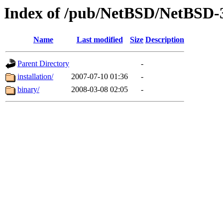
Index of /pub/NetBSD/NetBSD-3
Name
Last modified
Size
Description
Parent Directory
-
installation/
2007-07-10 01:36
-
binary/
2008-03-08 02:05
-