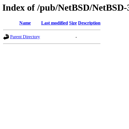
Index of /pub/NetBSD/NetBSD-3.
Name
Last modified
Size
Description
Parent Directory
-