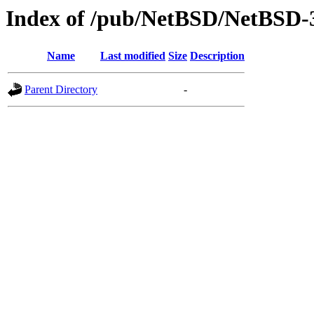
Index of /pub/NetBSD/NetBSD-3.
Name
Last modified
Size
Description
Parent Directory
-