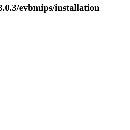
0.3/evbmips/installation