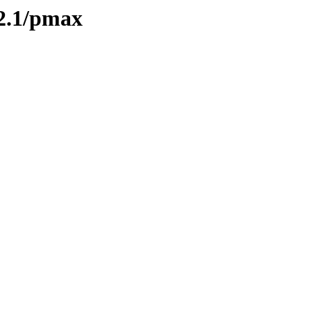
2.1/pmax