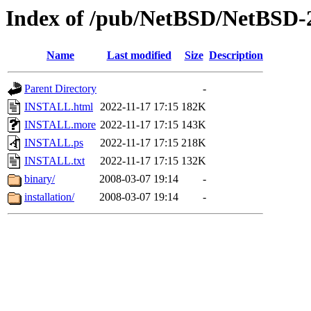
Index of /pub/NetBSD/NetBSD-
Name
Last modified
Size
Description
Parent Directory
-
INSTALL.html
2022-11-17 17:15
182K
INSTALL.more
2022-11-17 17:15
143K
INSTALL.ps
2022-11-17 17:15
218K
INSTALL.txt
2022-11-17 17:15
132K
binary/
2008-03-07 19:14
-
installation/
2008-03-07 19:14
-