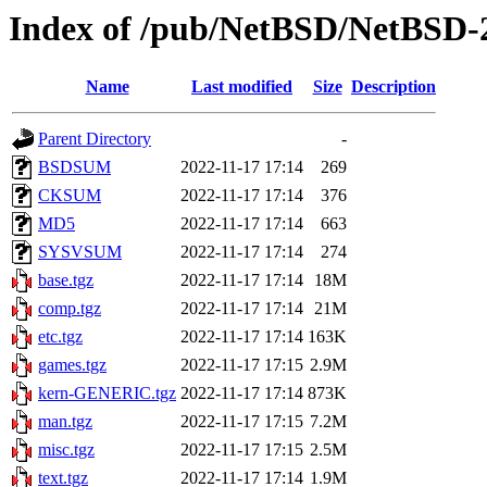
Index of /pub/NetBSD/NetBSD-2
Name
Last modified
Size
Description
Parent Directory
-
BSDSUM
2022-11-17 17:14
269
CKSUM
2022-11-17 17:14
376
MD5
2022-11-17 17:14
663
SYSVSUM
2022-11-17 17:14
274
base.tgz
2022-11-17 17:14
18M
comp.tgz
2022-11-17 17:14
21M
etc.tgz
2022-11-17 17:14
163K
games.tgz
2022-11-17 17:15
2.9M
kern-GENERIC.tgz
2022-11-17 17:14
873K
man.tgz
2022-11-17 17:15
7.2M
misc.tgz
2022-11-17 17:15
2.5M
text.tgz
2022-11-17 17:14
1.9M