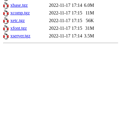
xbase.tgz
2022-11-17 17:14
6.0M
xcomp.tgz
2022-11-17 17:15
11M
xetc.tgz
2022-11-17 17:15
56K
xfont.tgz
2022-11-17 17:15
31M
xserver.tgz
2022-11-17 17:14
3.5M