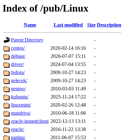
Index of /pub/Linux
Name
Last modified
Size
Description
Parent Directory
-
centos/
2020-02-14 16:16
-
debian/
2026-07-07 15:11
-
driver/
2024-07-04 13:55
-
fedora/
2009-10-27 14:23
-
gelecek/
2009-10-27 14:23
-
gentoo/
2010-03-03 11:49
-
kubuntu/
2025-11-24 17:22
-
linuxmint/
2020-02-26 12:48
-
mandriva/
2010-06-18 11:06
-
oracle-instantclient/
2022-12-13 13:11
-
oracle/
2016-11-22 13:38
-
pardus/
2011-06-07 15:53
-