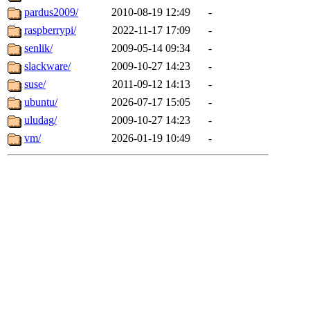
pardus2009/
2010-08-19 12:49
-
raspberrypi/
2022-11-17 17:09
-
senlik/
2009-05-14 09:34
-
slackware/
2009-10-27 14:23
-
suse/
2011-09-12 14:13
-
ubuntu/
2026-07-17 15:05
-
uludag/
2009-10-27 14:23
-
vm/
2026-01-19 10:49
-