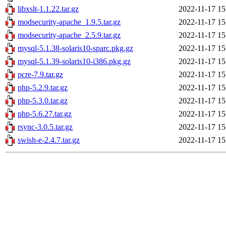
libxslt-1.1.22.tar.gz
2022-11-17 15
modsecurity-apache_1.9.5.tar.gz
2022-11-17 15
modsecurity-apache_2.5.9.tar.gz
2022-11-17 15
mysql-5.1.38-solaris10-sparc.pkg.gz
2022-11-17 15
mysql-5.1.39-solaris10-i386.pkg.gz
2022-11-17 15
pcre-7.9.tar.gz
2022-11-17 15
php-5.2.9.tar.gz
2022-11-17 15
php-5.3.0.tar.gz
2022-11-17 15
php-5.6.27.tar.gz
2022-11-17 15
rsync-3.0.5.tar.gz
2022-11-17 15
swish-e-2.4.7.tar.gz
2022-11-17 15