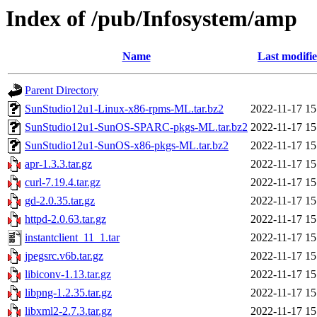
Index of /pub/Infosystem/amp
Name
Last modifi
Parent Directory
SunStudio12u1-Linux-x86-rpms-ML.tar.bz2
2022-11-17 15
SunStudio12u1-SunOS-SPARC-pkgs-ML.tar.bz2
2022-11-17 15
SunStudio12u1-SunOS-x86-pkgs-ML.tar.bz2
2022-11-17 15
apr-1.3.3.tar.gz
2022-11-17 15
curl-7.19.4.tar.gz
2022-11-17 15
gd-2.0.35.tar.gz
2022-11-17 15
httpd-2.0.63.tar.gz
2022-11-17 15
instantclient_11_1.tar
2022-11-17 15
jpegsrc.v6b.tar.gz
2022-11-17 15
libiconv-1.13.tar.gz
2022-11-17 15
libpng-1.2.35.tar.gz
2022-11-17 15
libxml2-2.7.3.tar.gz
2022-11-17 15